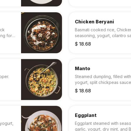
Chicken Beryani
ack
Basmati cooked rice, Chicken,
ing for
seasoning, yogurt, cilantro 
$ 18.68
Manto
pper.
Steamed dumpling, filled with
yogurt, split chickpeas sauce
$ 18.68
Eggplant
yogurt,
Eggplant steamed with sea
garlic, yogurt, dry mint, and 