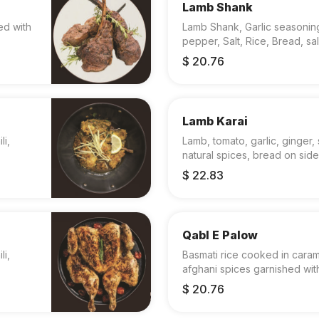
Lamb Shank
ed with
Lamb Shank, Garlic seasoning
pepper, Salt, Rice, Bread, sa
$ 20.76
Lamb Karai
li,
Lamb, tomato, garlic, ginger, s
natural spices, bread on side
$ 22.83
Qabl E Palow
li,
Basmati rice cooked in cara
afghani spices garnished with
$ 20.76