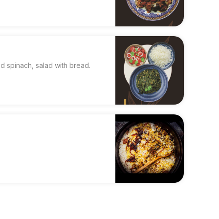
 spinach, salad with bread.