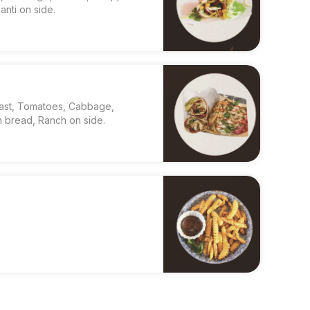
nti on side.
east, Tomatoes, Cabbage,
 bread, Ranch on side.