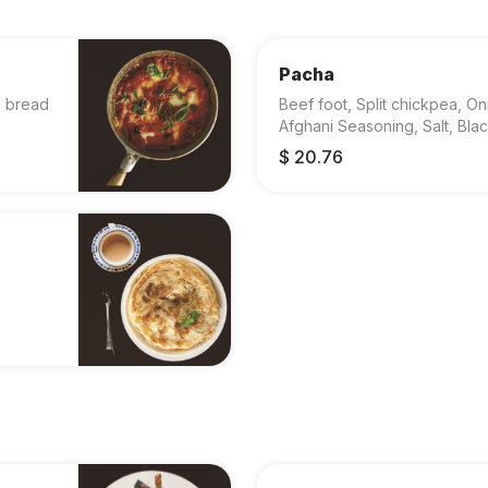
Pacha
, bread
Beef foot, Split chickpea, On
Afghani Seasoning, Salt, Bla
$ 20.76