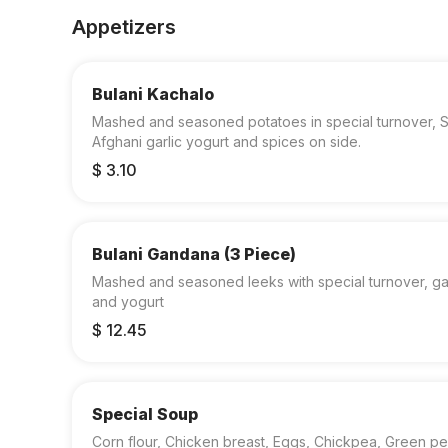
Appetizers
Bulani Kachalo
Mashed and seasoned potatoes in special turnover, S
Afghani garlic yogurt and spices on side.
$ 3.10
Bulani Gandana (3 Piece)
Mashed and seasoned leeks with special turnover, gar
and yogurt
$ 12.45
Special Soup
Corn flour, Chicken breast, Eggs, Chickpea, Green pe