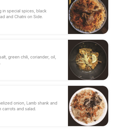
 in special spices, black
lad and Chatni on Side.
alt, green chili, coriander, oil,
.
melized onion, Lamb shank and
 carrots and salad.