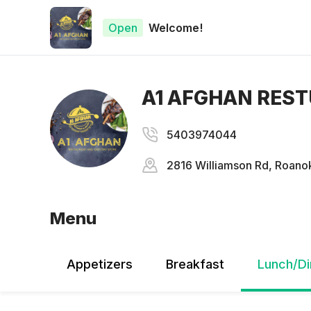
Open
Welcome!
A1 AFGHAN RES
5403974044
2816 Williamson Rd, Roanok
Menu
Appetizers
Breakfast
Lunch/Di