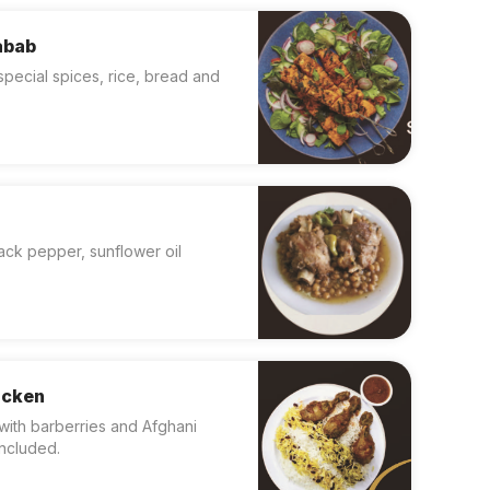
abab
special spices, rice, bread and
lack pepper, sunflower oil
icken
with barberries and Afghani
included.