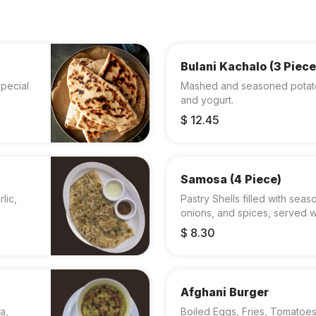
Bulani Kachalo (3 Piece
pecial
Mashed and seasoned potatoes
and yogurt.
$ 12.45
Samosa (4 Piece)
lic,
Pastry Shells filled with se
onions, and spices, served w
$ 8.30
Afghani Burger
a,
Boiled Eggs, Fries, Tomatoe