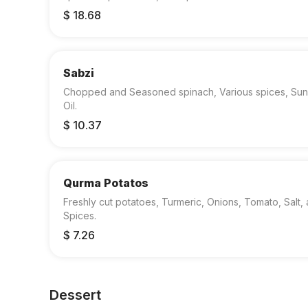
$ 18.68
Sabzi
Chopped and Seasoned spinach, Various spices, Sun
Oil.
$ 10.37
Qurma Potatos
Freshly cut potatoes, Turmeric, Onions, Tomato, Salt,
Spices.
$ 7.26
Dessert