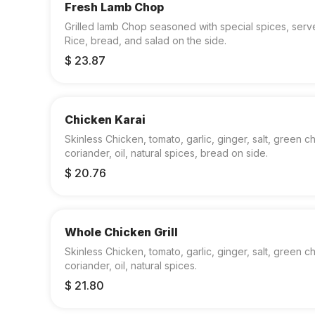
Fresh Lamb Chop
Grilled lamb Chop seasoned with special spices, serv
Rice, bread, and salad on the side.
$ 23.87
Chicken Karai
Skinless Chicken, tomato, garlic, ginger, salt, green chi
coriander, oil, natural spices, bread on side.
$ 20.76
Whole Chicken Grill
Skinless Chicken, tomato, garlic, ginger, salt, green chi
coriander, oil, natural spices.
$ 21.80