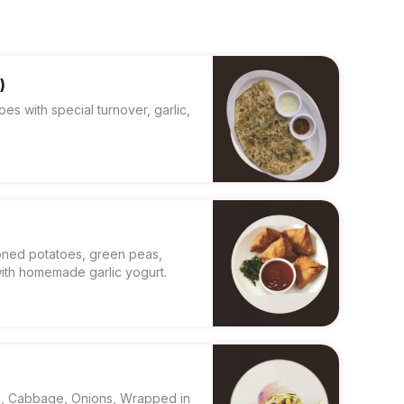
)
 with special turnover, garlic,
asoned potatoes, green peas,
ith homemade garlic yogurt.
s, Cabbage, Onions, Wrapped in