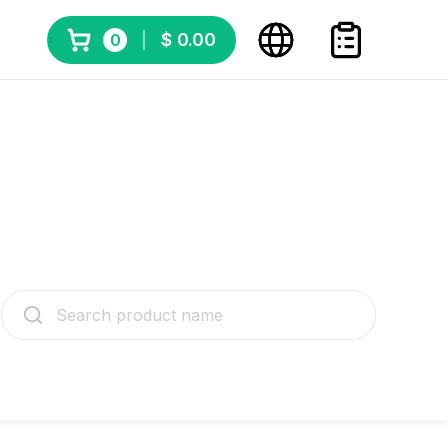
$ 0.00
0