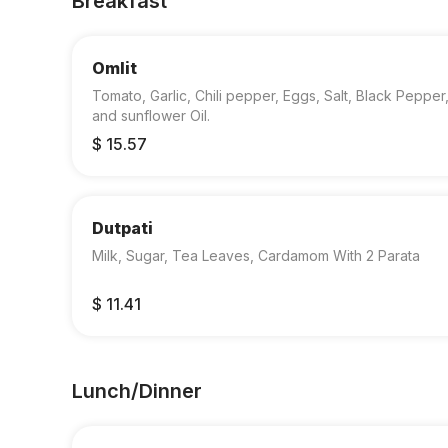
Breakfast
Omlit
Tomato, Garlic, Chili pepper, Eggs, Salt, Black Pepper
and sunflower Oil.
$ 15.57
Dutpati
Milk, Sugar, Tea Leaves, Cardamom With 2 Parata
$ 11.41
Lunch/Dinner