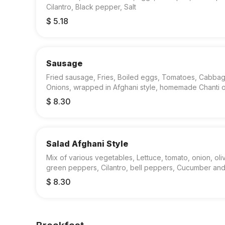
Cilantro, Black pepper, Salt
$ 5.18
Sausage
Fried sausage, Fries, Boiled eggs, Tomatoes, Cabba
Onions, wrapped in Afghani style, homemade Chanti o
$ 8.30
Salad Afghani Style
Mix of various vegetables, Lettuce, tomato, onion, oli
green peppers, Cilantro, bell peppers, Cucumber an
dressing.
$ 8.30