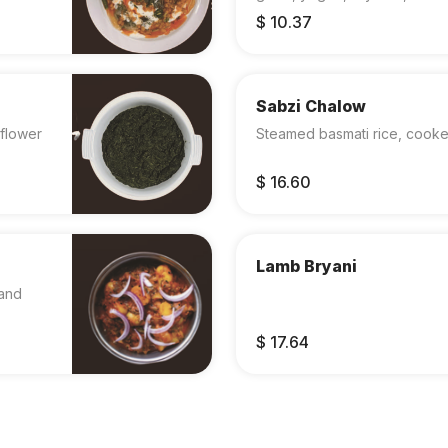
$ 10.37
Sabzi Chalow
flower
Steamed basmati rice, cooked
$ 16.60
Lamb Bryani
 and
$ 17.64