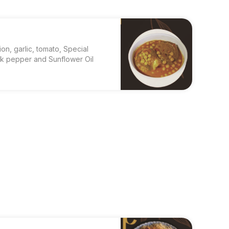
ion, garlic, tomato, Special
ck pepper and Sunflower Oil