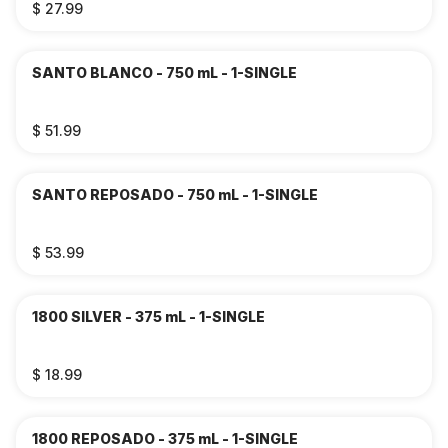
$ 27.99
SANTO BLANCO - 750 mL - 1-SINGLE
$ 51.99
SANTO REPOSADO - 750 mL - 1-SINGLE
$ 53.99
1800 SILVER - 375 mL - 1-SINGLE
$ 18.99
1800 REPOSADO - 375 mL - 1-SINGLE