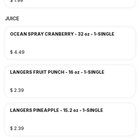
$ 1.99
JUICE
OCEAN SPRAY CRANBERRY - 32 oz - 1-SINGLE
$ 4.49
LANGERS FRUIT PUNCH - 16 oz - 1-SINGLE
$ 2.39
LANGERS PINEAPPLE - 15.2 oz - 1-SINGLE
$ 2.39