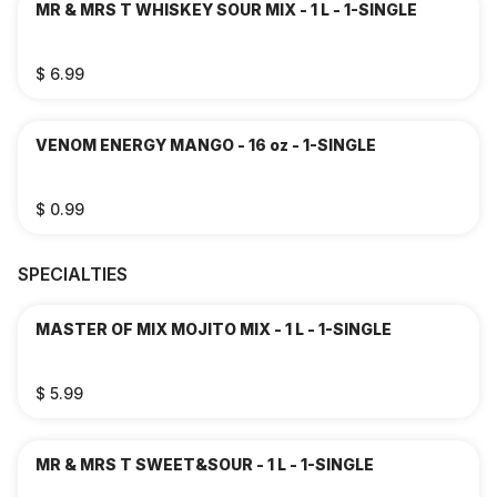
MR & MRS T WHISKEY SOUR MIX - 1 L - 1-SINGLE
$ 6.99
VENOM ENERGY MANGO - 16 oz - 1-SINGLE
$ 0.99
SPECIALTIES
MASTER OF MIX MOJITO MIX - 1 L - 1-SINGLE
$ 5.99
MR & MRS T SWEET&SOUR - 1 L - 1-SINGLE