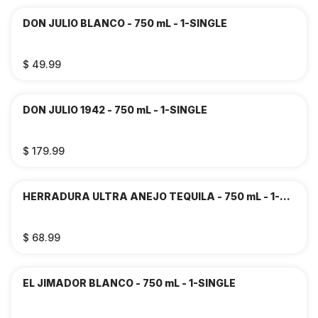
DON JULIO BLANCO - 750 mL - 1-SINGLE
$ 49.99
DON JULIO 1942 - 750 mL - 1-SINGLE
$ 179.99
HERRADURA ULTRA ANEJO TEQUILA - 750 mL - 1-
SINGLE
$ 68.99
EL JIMADOR BLANCO - 750 mL - 1-SINGLE