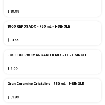
$ 19.99
1800 REPOSADO - 750 mL - 1-SINGLE
$ 31.99
JOSE CUERVO MARGARITA MIX - 1 L - 1-SINGLE
$ 5.99
Gran Coramino Cristalino - 750 mL - 1-SINGLE
$ 51.99