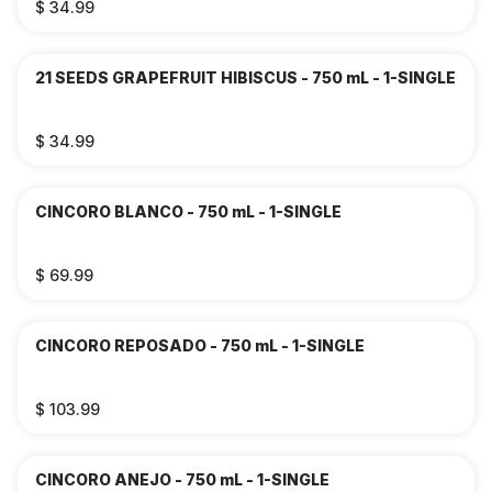
$ 34.99
21 SEEDS GRAPEFRUIT HIBISCUS - 750 mL - 1-SINGLE
$ 34.99
CINCORO BLANCO - 750 mL - 1-SINGLE
$ 69.99
CINCORO REPOSADO - 750 mL - 1-SINGLE
$ 103.99
CINCORO ANEJO - 750 mL - 1-SINGLE