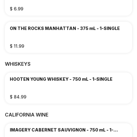
$ 6.99
ON THE ROCKS MANHATTAN - 375 mL - 1-SINGLE
$ 11.99
WHISKEYS
HOOTEN YOUNG WHISKEY - 750 mL - 1-SINGLE
$ 84.99
CALIFORNIA WINE
IMAGERY CABERNET SAUVIGNON - 750 mL - 1-
SINGLE