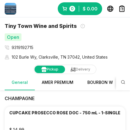
$ 0.00
0
Tiny Town Wine and Spirits
Open
9319192715
102 Burle Wy, Clarksville, TN 37042, United States
Pickup
Delivery
General
AMER PREMIUM
BOURBON WHISKY
CHAMPAGNE
CUPCAKE PROSECCO ROSE DOC - 750 mL - 1-SINGLE
$ 14.99