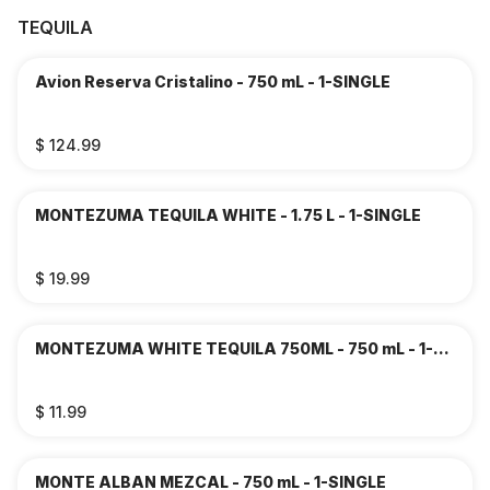
TEQUILA
Avion Reserva Cristalino - 750 mL - 1-SINGLE
$ 124.99
MONTEZUMA TEQUILA WHITE - 1.75 L - 1-SINGLE
$ 19.99
MONTEZUMA WHITE TEQUILA 750ML - 750 mL - 1-
SINGLE
$ 11.99
MONTE ALBAN MEZCAL - 750 mL - 1-SINGLE