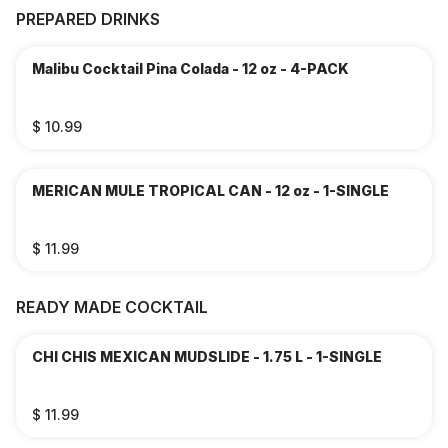
PREPARED DRINKS
Malibu Cocktail Pina Colada - 12 oz - 4-PACK
$ 10.99
MERICAN MULE TROPICAL CAN - 12 oz - 1-SINGLE
$ 11.99
READY MADE COCKTAIL
CHI CHIS MEXICAN MUDSLIDE - 1.75 L - 1-SINGLE
$ 11.99