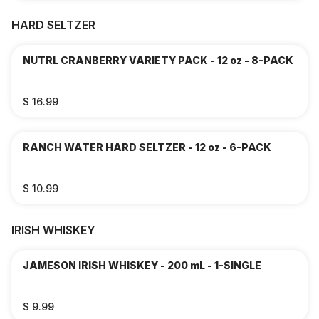
HARD SELTZER
NUTRL CRANBERRY VARIETY PACK - 12 oz - 8-PACK
$ 16.99
RANCH WATER HARD SELTZER - 12 oz - 6-PACK
$ 10.99
IRISH WHISKEY
JAMESON IRISH WHISKEY - 200 mL - 1-SINGLE
$ 9.99