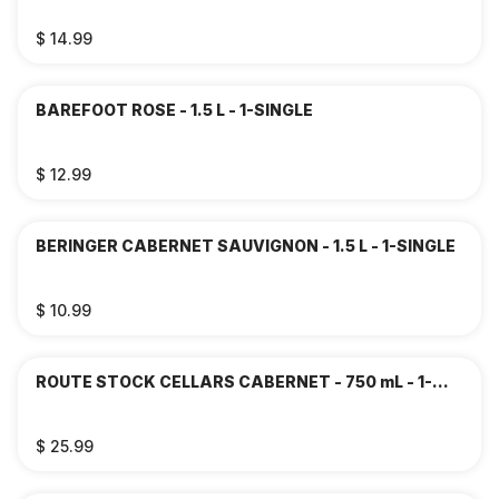
$ 14.99
BAREFOOT ROSE - 1.5 L - 1-SINGLE
$ 12.99
BERINGER CABERNET SAUVIGNON - 1.5 L - 1-SINGLE
$ 10.99
ROUTE STOCK CELLARS CABERNET - 750 mL - 1-
SINGLE
$ 25.99