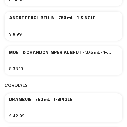
ANDRE PEACH BELLIN - 750 mL - 1-SINGLE
$ 8.99
MOET & CHANDON IMPERIAL BRUT - 375 mL - 1-
SINGLE
$ 38.19
CORDIALS
DRAMBUIE - 750 mL - 1-SINGLE
$ 42.99