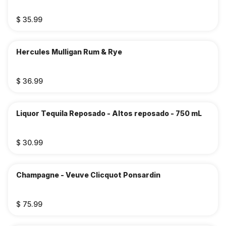
$ 35.99
Hercules Mulligan Rum & Rye
$ 36.99
Liquor Tequila Reposado - Altos reposado - 750 mL
$ 30.99
Champagne - Veuve Clicquot Ponsardin
$ 75.99