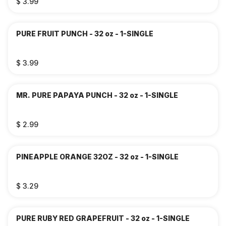
$ 3.99
PURE FRUIT PUNCH - 32 oz - 1-SINGLE
$ 3.99
MR. PURE PAPAYA PUNCH - 32 oz - 1-SINGLE
$ 2.99
PINEAPPLE ORANGE 32OZ - 32 oz - 1-SINGLE
$ 3.29
PURE RUBY RED GRAPEFRUIT - 32 oz - 1-SINGLE