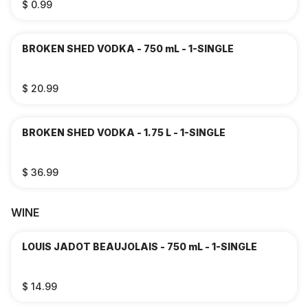
$ 0.99
BROKEN SHED VODKA - 750 mL - 1-SINGLE
$ 20.99
BROKEN SHED VODKA - 1.75 L - 1-SINGLE
$ 36.99
WINE
LOUIS JADOT BEAUJOLAIS - 750 mL - 1-SINGLE
$ 14.99