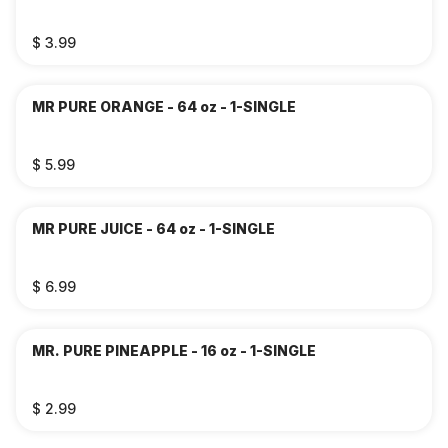
$ 3.99
MR PURE ORANGE - 64 oz - 1-SINGLE
$ 5.99
MR PURE JUICE - 64 oz - 1-SINGLE
$ 6.99
MR. PURE PINEAPPLE - 16 oz - 1-SINGLE
$ 2.99