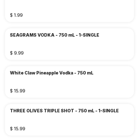
$ 1.99
SEAGRAMS VODKA - 750 mL - 1-SINGLE
$ 9.99
White Claw Pineapple Vodka - 750 mL
$ 15.99
THREE OLIVES TRIPLE SHOT - 750 mL - 1-SINGLE
$ 15.99