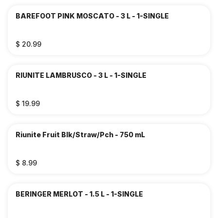
BAREFOOT PINK MOSCATO - 3 L - 1-SINGLE
$ 20.99
RIUNITE LAMBRUSCO - 3 L - 1-SINGLE
$ 19.99
Riunite Fruit Blk/Straw/Pch - 750 mL
$ 8.99
BERINGER MERLOT - 1.5 L - 1-SINGLE