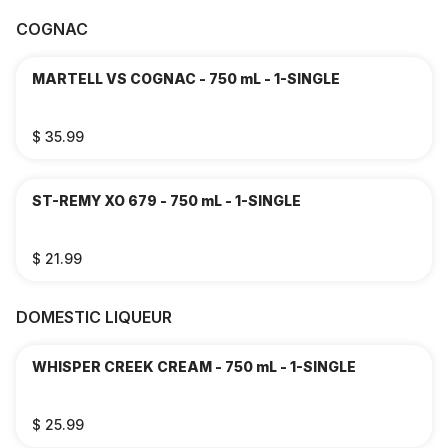
COGNAC
MARTELL VS COGNAC - 750 mL - 1-SINGLE
$ 35.99
ST-REMY XO 679 - 750 mL - 1-SINGLE
$ 21.99
DOMESTIC LIQUEUR
WHISPER CREEK CREAM - 750 mL - 1-SINGLE
$ 25.99