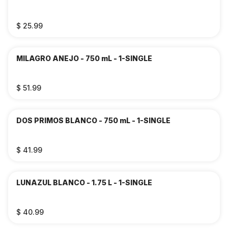
$ 25.99
MILAGRO ANEJO - 750 mL - 1-SINGLE
$ 51.99
DOS PRIMOS BLANCO - 750 mL - 1-SINGLE
$ 41.99
LUNAZUL BLANCO - 1.75 L - 1-SINGLE
$ 40.99