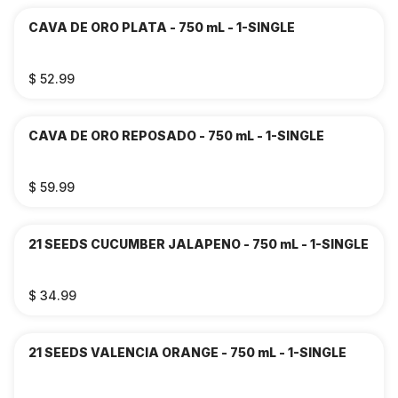
CAVA DE ORO PLATA - 750 mL - 1-SINGLE
$ 52.99
CAVA DE ORO REPOSADO - 750 mL - 1-SINGLE
$ 59.99
21 SEEDS CUCUMBER JALAPENO - 750 mL - 1-SINGLE
$ 34.99
21 SEEDS VALENCIA ORANGE - 750 mL - 1-SINGLE