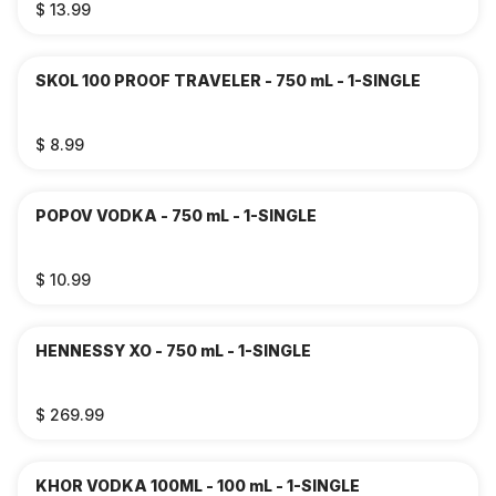
$ 13.99
SKOL 100 PROOF TRAVELER - 750 mL - 1-SINGLE
$ 8.99
POPOV VODKA - 750 mL - 1-SINGLE
$ 10.99
HENNESSY XO - 750 mL - 1-SINGLE
$ 269.99
KHOR VODKA 100ML - 100 mL - 1-SINGLE