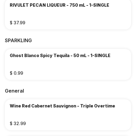
RIVULET PECAN LIQUEUR - 750 mL - 1-SINGLE
$ 37.99
SPARKLING
Ghost Blanco Spicy Tequila - 50 mL - 1-SINGLE
$ 0.99
General
Wine Red Cabernet Sauvignon - Triple Overtime
$ 32.99