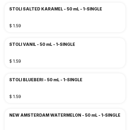
STOLI SALTED KARAMEL - 50 mL - 1-SINGLE
$ 1.59
STOLI VANIL - 50 mL - 1-SINGLE
$ 1.59
STOLI BLUEBERI - 50 mL - 1-SINGLE
$ 1.59
NEW AMSTERDAM WATERMELON - 50 mL - 1-SINGLE