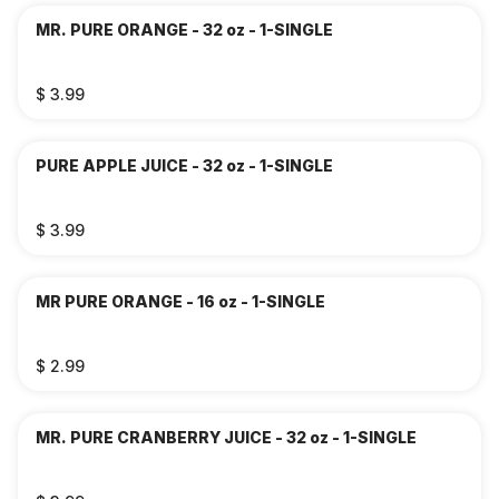
MR. PURE ORANGE - 32 oz - 1-SINGLE
$ 3.99
PURE APPLE JUICE - 32 oz - 1-SINGLE
$ 3.99
MR PURE ORANGE - 16 oz - 1-SINGLE
$ 2.99
MR. PURE CRANBERRY JUICE - 32 oz - 1-SINGLE