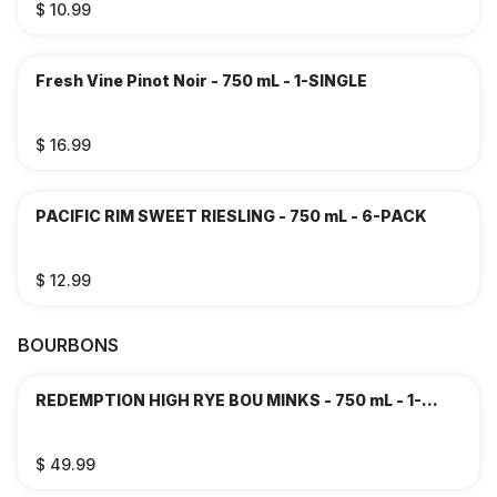
$ 10.99
Fresh Vine Pinot Noir - 750 mL - 1-SINGLE
$ 16.99
PACIFIC RIM SWEET RIESLING - 750 mL - 6-PACK
$ 12.99
BOURBONS
REDEMPTION HIGH RYE BOU MINKS - 750 mL - 1-
SINGLE
$ 49.99