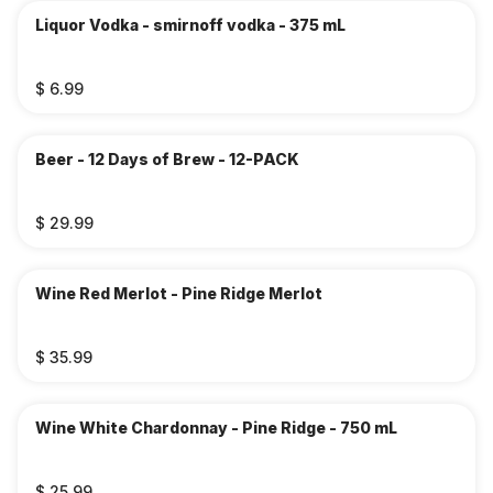
Liquor Vodka - smirnoff vodka - 375 mL
$ 6.99
Beer - 12 Days of Brew - 12-PACK
$ 29.99
Wine Red Merlot - Pine Ridge Merlot
$ 35.99
Wine White Chardonnay - Pine Ridge - 750 mL
$ 25.99