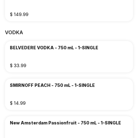
$ 149.99
VODKA
BELVEDERE VODKA - 750 mL - 1-SINGLE
$ 33.99
SMIRNOFF PEACH - 750 mL - 1-SINGLE
$ 14.99
New Amsterdam Passionfruit - 750 mL - 1-SINGLE