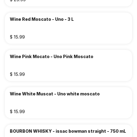
Wine Red Moscato - Uno - 3 L
$ 15.99
Wine Pink Mocato - Uno Pink Moscato
$ 15.99
Wine White Muscat - Uno white moscato
$ 15.99
BOURBON WHISKY - issac bowman straight - 750 mL