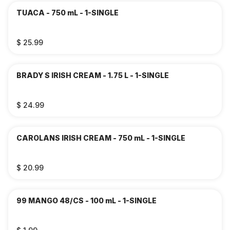
TUACA - 750 mL - 1-SINGLE
$ 25.99
BRADY S IRISH CREAM - 1.75 L - 1-SINGLE
$ 24.99
CAROLANS IRISH CREAM - 750 mL - 1-SINGLE
$ 20.99
99 MANGO 48/CS - 100 mL - 1-SINGLE