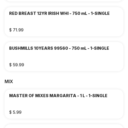
RED BREAST 12YR IRISH WHI - 750 mL - 1-SINGLE
$ 71.99
BUSHMILLS 10YEARS 99560 - 750 mL - 1-SINGLE
$ 59.99
MIX
MASTER OF MIXES MARGARITA - 1 L - 1-SINGLE
$ 5.99